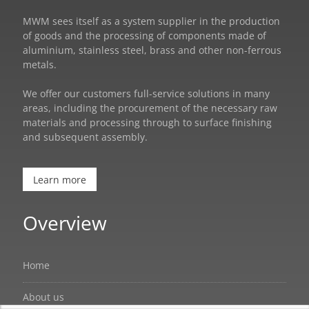
MWM sees itself as a system supplier in the production
of goods and the processing of components made of
aluminium, stainless steel, brass and other non-ferrous
metals.
We offer our customers full-service solutions in many
areas, including the procurement of the necessary raw
materials and processing through to surface finishing
and subsequent assembly.
Learn more
Overview
Home
About us