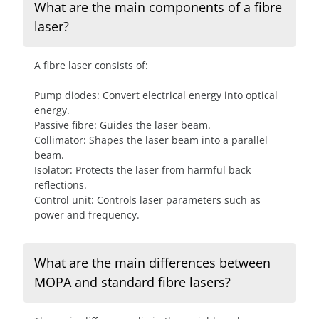
What are the main components of a fibre
laser?
A fibre laser consists of:
Pump diodes: Convert electrical energy into optical
energy.
Passive fibre: Guides the laser beam.
Collimator: Shapes the laser beam into a parallel
beam.
Isolator: Protects the laser from harmful back
reflections.
Control unit: Controls laser parameters such as
power and frequency.
What are the main differences between
MOPA and standard fibre lasers?