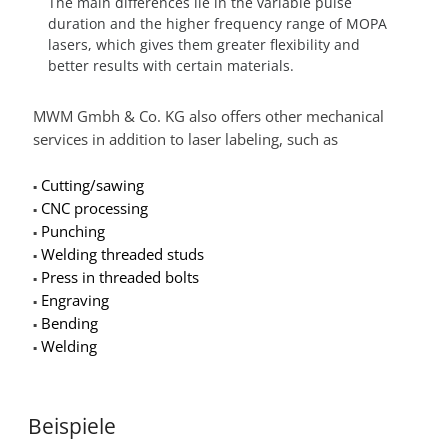
The main differences lie in the variable pulse
duration and the higher frequency range of MOPA
lasers, which gives them greater flexibility and
better results with certain materials.
MWM Gmbh & Co. KG also offers other mechanical
services in addition to laser labeling, such as
Cutting/sawing
▪
CNC processing
▪
Punching
▪
Welding threaded studs
▪
Press in threaded bolts
▪
Engraving
▪
Bending
▪
Welding
▪
Beispiele