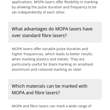
applications. MOPA lasers offer flexibility in marking
by allowing the pulse duration and frequency to be
set independently of each other.
What advantages do MOPA lasers have
over standard fibre lasers?
MOPA lasers offer variable pulse duration and
higher frequencies, which leads to better results
when marking plastics and metals. They are
particularly useful for black marking on anodised
aluminium and coloured marking on steel.
Which materials can be marked with
MOPA and fibre lasers?
MOPA and fibre lasers can mark a wide range of