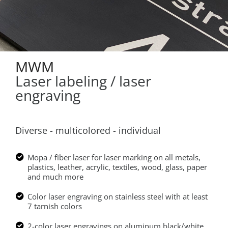
MWM
Laser labeling / laser
engraving
Diverse - multicolored - individual
Mopa / fiber laser for laser marking on all metals,
plastics, leather, acrylic, textiles, wood, glass, paper
and much more
Color laser engraving on stainless steel with at least
7 tarnish colors
2-color laser engravings on aluminum black/white