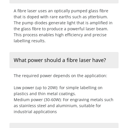
A fibre laser uses an optically pumped glass fibre
that is doped with rare earths such as ytterbium.
The pump diodes generate light that is amplified in
the glass fibre to produce a powerful laser beam.
This process enables high efficiency and precise
labelling results.
What power should a fibre laser have?
The required power depends on the application:
Low power (up to 20W): for simple labelling on
plastics and thin metal coatings.
Medium power (30-60W): For engraving metals such
as stainless steel and aluminium, suitable for
industrial applications