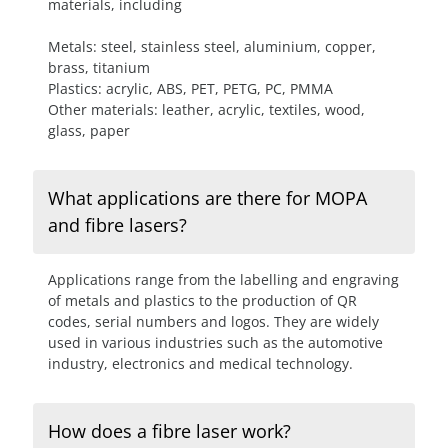
materials, including
Metals: steel, stainless steel, aluminium, copper,
brass, titanium
Plastics: acrylic, ABS, PET, PETG, PC, PMMA
Other materials: leather, acrylic, textiles, wood,
glass, paper
What applications are there for MOPA
and fibre lasers?
Applications range from the labelling and engraving
of metals and plastics to the production of QR
codes, serial numbers and logos. They are widely
used in various industries such as the automotive
industry, electronics and medical technology.
How does a fibre laser work?