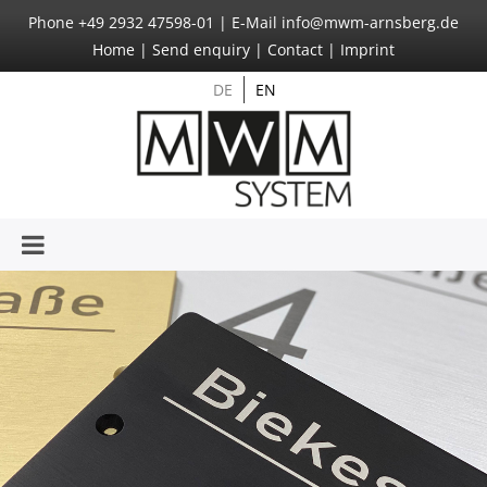
Phone
+49 2932 47598-01
|
E-Mail
info@mwm-arnsberg.de
Home
|
Send enquiry
|
Contact
|
Imprint
DE
EN