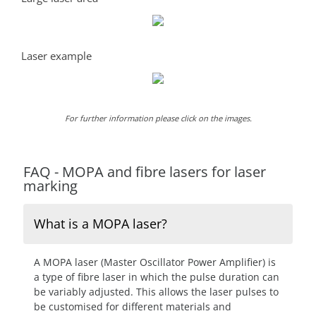
Laser example
For further information please click on the images.
FAQ - MOPA and fibre lasers for laser
marking
What is a MOPA laser?
A MOPA laser (Master Oscillator Power Amplifier) is
a type of fibre laser in which the pulse duration can
be variably adjusted. This allows the laser pulses to
be customised for different materials and