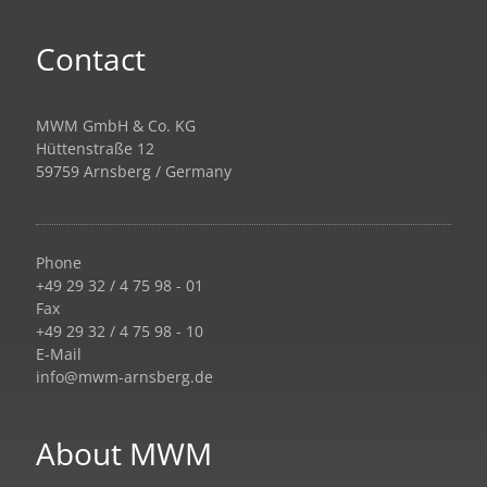
Contact
MWM GmbH & Co. KG
Hüttenstraße 12
59759 Arnsberg / Germany
Phone
+49 29 32 / 4 75 98 - 01
Fax
+49 29 32 / 4 75 98 - 10
E-Mail
info@mwm-arnsberg.de
About MWM