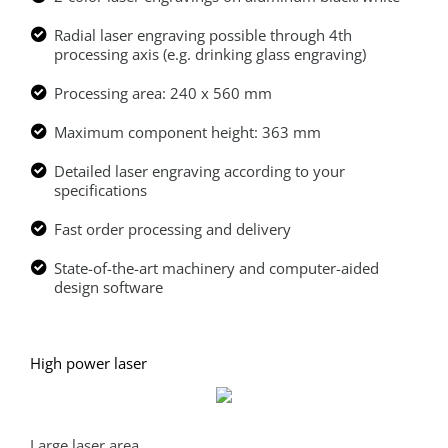
Radial laser engraving possible through 4th
processing axis (e.g. drinking glass engraving)
Processing area: 240 x 560 mm
Maximum component height: 363 mm
Detailed laser engraving according to your
specifications
Fast order processing and delivery
State-of-the-art machinery and computer-aided
design software
High power laser
Large laser area