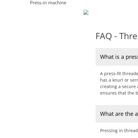
Press-in machine
FAQ - Thre
What is a pres
A press-fit thread
has a knurl or se
creating a secure
ensures that the b
What are the a
Pressing in threa