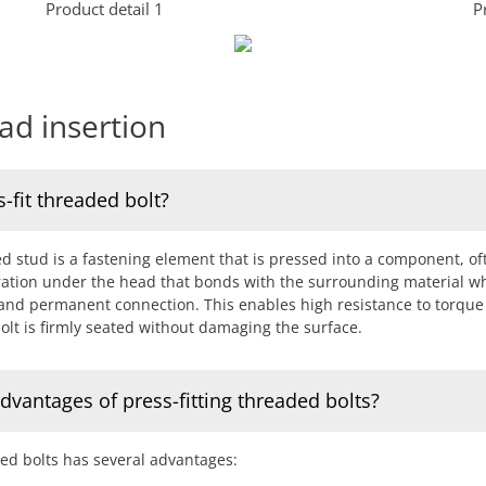
Product detail 1
P
ad insertion
s-fit threaded bolt?
ed stud is a fastening element that is pressed into a component, oft
rration under the head that bonds with the surrounding material w
 and permanent connection. This enables high resistance to torque
olt is firmly seated without damaging the surface.
dvantages of press-fitting threaded bolts?
ded bolts has several advantages: