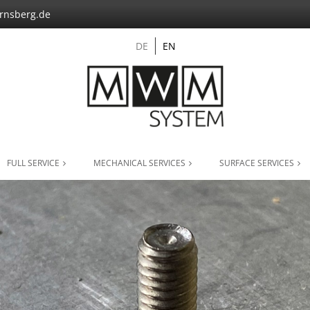
nsberg.de
DE
EN
FULL SERVICE
MECHANICAL SERVICES
SURFACE SERVICES