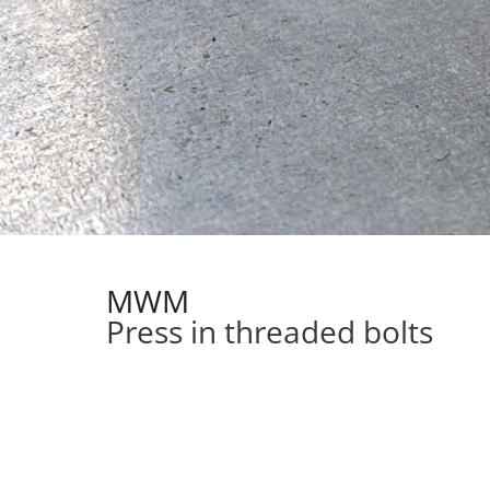
MWM
Press in threaded bolts