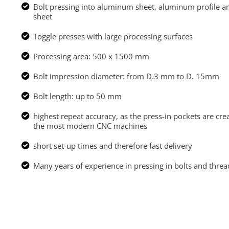
Bolt pressing into aluminum sheet, aluminum profile a
sheet
Toggle presses with large processing surfaces
Processing area: 500 x 1500 mm
Bolt impression diameter: from D.3 mm to D. 15mm
Bolt length: up to 50 mm
highest repeat accuracy, as the press-in pockets are cre
the most modern CNC machines
short set-up times and therefore fast delivery
Many years of experience in pressing in bolts and threa