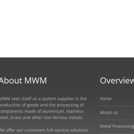
About MWM
Overvie
MWM sees itself as a system supplier in the
Home
production of goods and the processing of
components made of aluminium, stainless
About us
steel, brass and other non-ferrous metals.
Metal Processing
We offer our customers full-service solutions