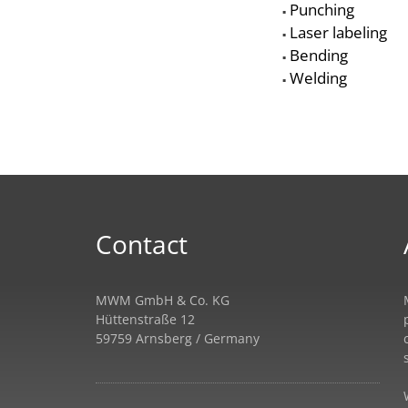
Punching
▪
Laser labeling
▪
Bending
▪
Welding
▪
Contact
MWM GmbH & Co. KG
Hüttenstraße 12
59759 Arnsberg / Germany