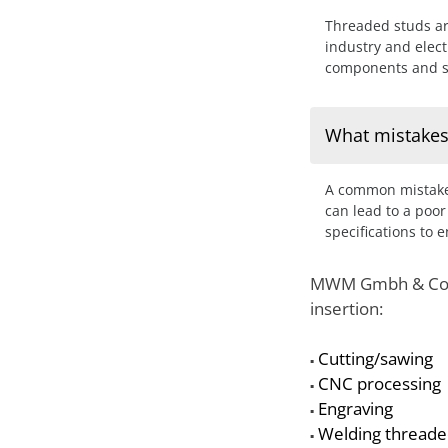
Threaded studs ar
industry and elect
components and st
What mistakes
A common mistake 
can lead to a poor
specifications to 
MWM Gmbh & Co. KG
insertion:
Cutting/sawing
▪
CNC processing
▪
Engraving
▪
Welding threade
▪