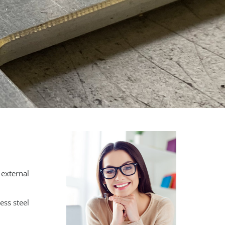
 external
ess steel