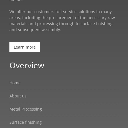
We offer our customers full-service solutions in many
areas, including the procurement of the necessary raw
materials and processing through to surface finishing
and subsequent assembly.
Learn more
Overview
Home
About us
Metal Processing
Surface finishing