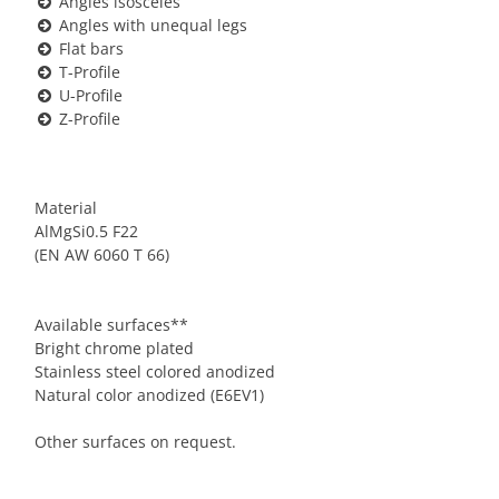
Angles isosceles
Angles with unequal legs
Flat bars
T-Profile
U-Profile
Z-Profile
Material
AlMgSi0.5 F22
(EN AW 6060 T 66)
Available surfaces**
Bright chrome plated
Stainless steel colored anodized
Natural color anodized (E6EV1)
Other surfaces on request.