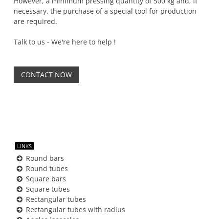
However, a minimum pressing quantity of 500 kg and, if
necessary, the purchase of a special tool for production
are required.
Talk to us - We're here to help !
CONTACT NOW
LINKS
Round bars
Round tubes
Square bars
Square tubes
Rectangular tubes
Rectangular tubes with radius