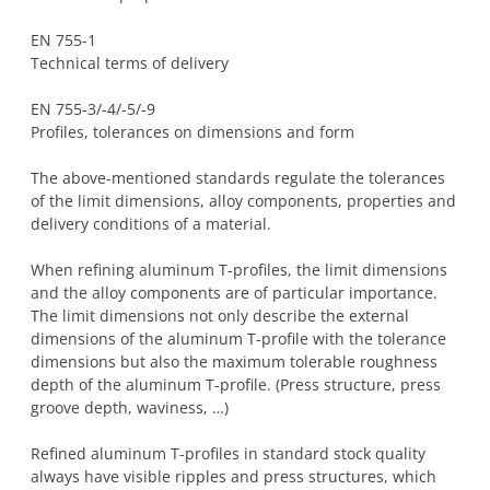
EN 755-1
Technical terms of delivery
EN 755-3/-4/-5/-9
Profiles, tolerances on dimensions and form
The above-mentioned standards regulate the tolerances
of the limit dimensions, alloy components, properties and
delivery conditions of a material.
When refining aluminum T-profiles, the limit dimensions
and the alloy components are of particular importance.
The limit dimensions not only describe the external
dimensions of the aluminum T-profile with the tolerance
dimensions but also the maximum tolerable roughness
depth of the aluminum T-profile. (Press structure, press
groove depth, waviness, …)
Refined aluminum T-profiles in standard stock quality
always have visible ripples and press structures, which