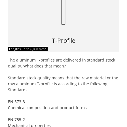
T-Profile
Lengths up to 6,000 mm*
The aluminum T-profiles are delivered in standard stock
quality. What does that mean?
Standard stock quality means that the raw material or the
raw aluminum T-profile is according to the following.
Standards:
EN 573-3
Chemical composition and product forms
EN 755-2
Mechanical properties