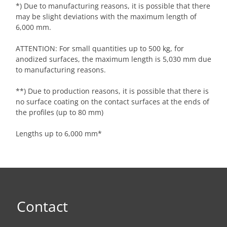
*) Due to manufacturing reasons, it is possible that there
may be slight deviations with the maximum length of
6,000 mm.
ATTENTION: For small quantities up to 500 kg, for
anodized surfaces, the maximum length is 5,030 mm due
to manufacturing reasons.
**) Due to production reasons, it is possible that there is
no surface coating on the contact surfaces at the ends of
the profiles (up to 80 mm)
Lengths up to 6,000 mm*
Contact