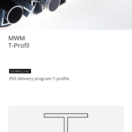
MWM
T-Profil
DOWNLOAD
PDF delivery program T-profile