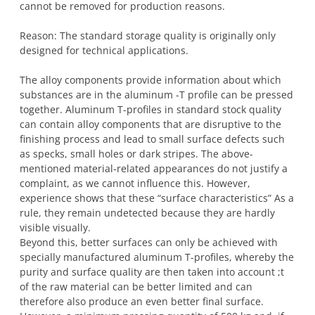
cannot be removed for production reasons.
Reason: The standard storage quality is originally only
designed for technical applications.
The alloy components provide information about which
substances are in the aluminum -T profile can be pressed
together. Aluminum T-profiles in standard stock quality
can contain alloy components that are disruptive to the
finishing process and lead to small surface defects such
as specks, small holes or dark stripes. The above-
mentioned material-related appearances do not justify a
complaint, as we cannot influence this. However,
experience shows that these “surface characteristics” As a
rule, they remain undetected because they are hardly
visible visually.
Beyond this, better surfaces can only be achieved with
specially manufactured aluminum T-profiles, whereby the
purity and surface quality are then taken into account ;t
of the raw material can be better limited and can
therefore also produce an even better final surface.