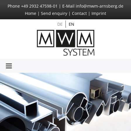
Phone
+49 2932 47598-01
|
E-Mail
info@mwm-arnsberg.de
Home
|
Send enquiry
|
Contact
|
Imprint
DE
EN