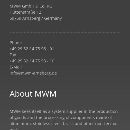
MWM GmbH & Co. KG
Hüttenstraße 12
59759 Arnsberg / Germany
Phone
+49 29 32 / 4 75 98 - 01
Fax
+49 29 32 / 4 75 98 - 10
E-Mail
info@mwm-arnsberg.de
About MWM
MWM sees itself as a system supplier in the production
of goods and the processing of components made of
aluminium, stainless steel, brass and other non-ferrous
metals.