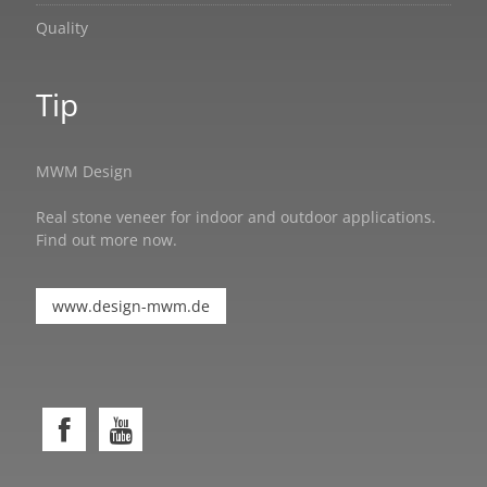
Quality
Tip
MWM Design
Real stone veneer for indoor and outdoor applications.
Find out more now.
www.design-mwm.de